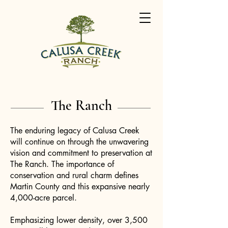
The Ranch
The enduring legacy of Calusa Creek
will continue on through the unwavering
vision and commitment to preservation at
The Ranch. The importance of
conservation and rural charm defines
Martin County and this expansive nearly
4,000-acre parcel.
Emphasizing lower density, over 3,500