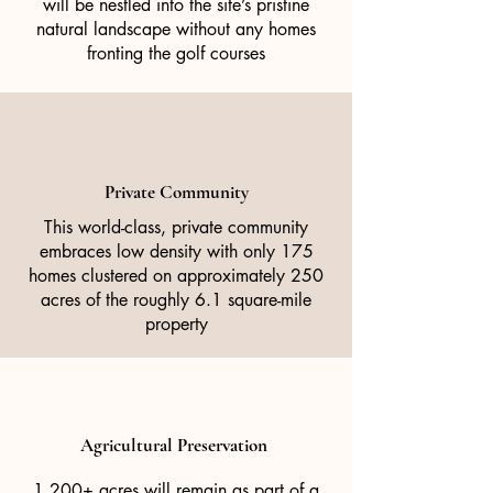
will be nestled into the site’s pristine
natural landscape without any homes
fronting the golf courses
Private Community
This world-class, private community
embraces low density with only 175
homes clustered on approximately 250
acres of the roughly 6.1 square-mile
property
Agricultural Preservation
1,200+ acres will remain as part of a