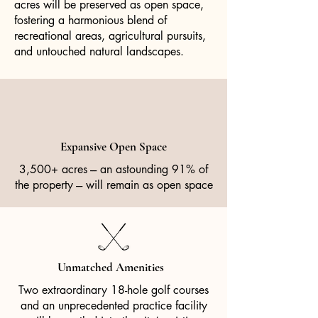
acres will be preserved as open space,
fostering a harmonious blend of
recreational areas, agricultural pursuits,
and untouched natural landscapes.
Expansive Open Space
3,500+ acres --- an astounding 91% of
the property --- will remain as open space
Unmatched Amenities
Two extraordinary 18-hole golf courses
and an unprecedented practice facility