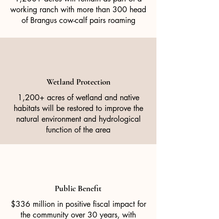
working ranch with more than 300 head
of Brangus cow-calf pairs roaming
Wetland Protection
1,200+ acres of wetland and native
habitats will be restored to improve the
natural environment and hydrological
function of the area
Public Benefit
$336 million in positive fiscal impact for
the community over 30 years, with