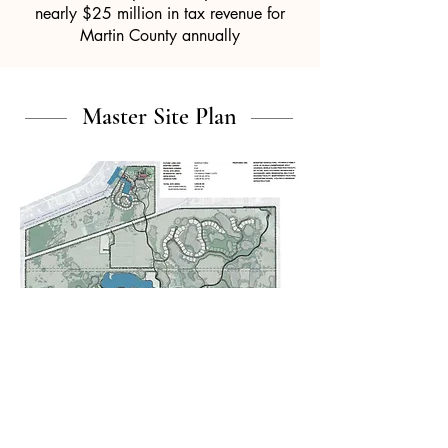
nearly $25 million in tax revenue for
Martin County annually
Master Site Plan