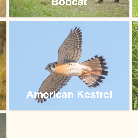
Bobcat
American Kestrel