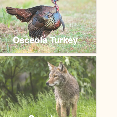
Osceola Turkey