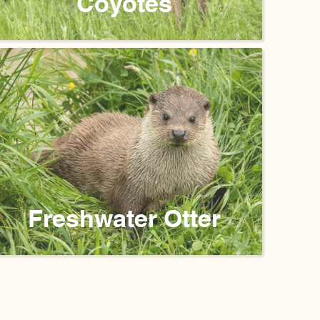
Coyotes
Freshwater Otter