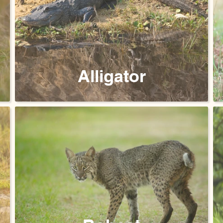
Alligator