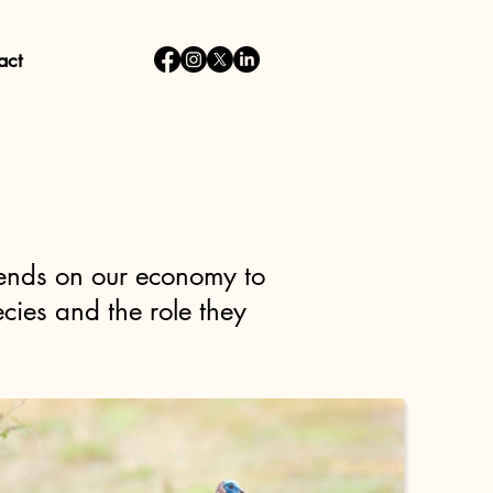
act
pends on our economy to
cies and the role they