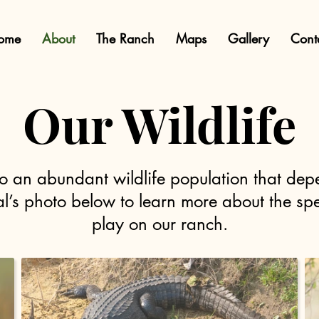
ome
About
The Ranch
Maps
Gallery
Cont
Our Wildlife
o an abundant wildlife population that de
mal’s photo below to learn more about the spe
play on our ranch.