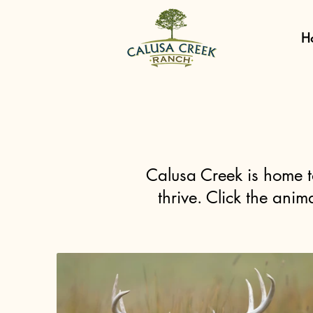
H
Calusa Creek is home t
thrive. Click the ani