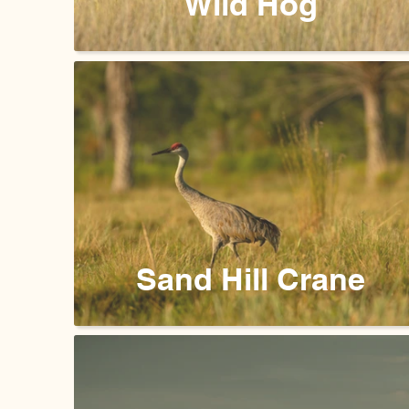
Wild Hog
Sand Hill Crane