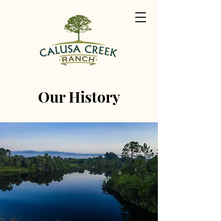
Our History