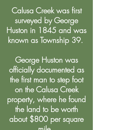
Calusa Creek was first
surveyed by George
Huston in 1845 and was
known as Township 39.
George Huston was
officially documented as
the first man to step foot
on the Calusa Creek
property, where he found
the land to be worth
about $800 per square
mile.