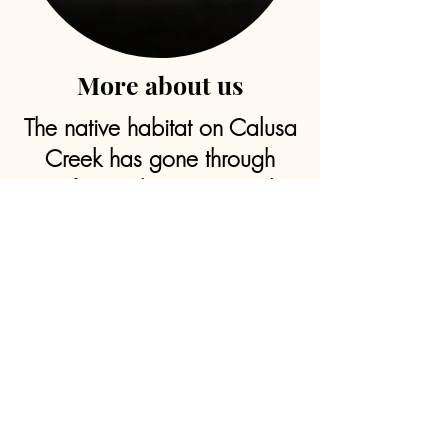
More about us
The native habitat on Calusa
Creek has gone through
significant changes over the
years due to improved
drainage systems throughout
the property with the ability
to support hundreds of pine
flatwoods.
As a hunting hotspot with
wide-open land containing