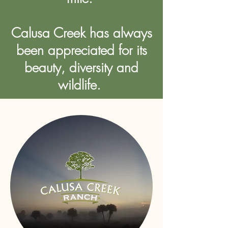
Calusa Creek has always
been appreciated for its
beauty, diversity and
wildlife.